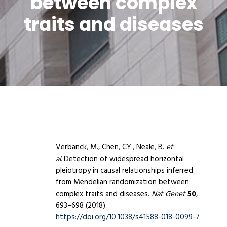
between complex
traits and diseases
Verbanck, M., Chen, CY., Neale, B.
et
al.
Detection of widespread horizontal
pleiotropy in causal relationships inferred
from Mendelian randomization between
complex traits and diseases.
Nat Genet
50
,
693–698 (2018).
https://doi.org/10.1038/s41588-018-0099-7