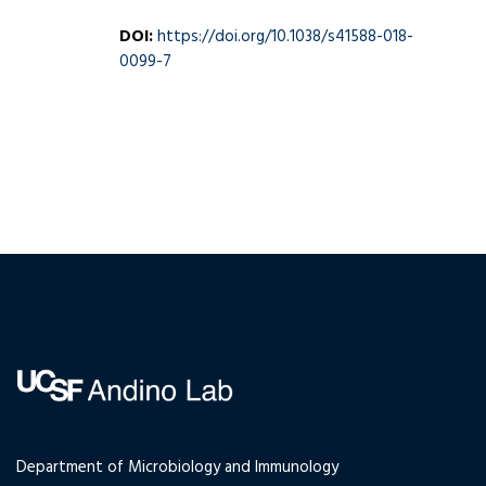
DOI:
https://doi.org/10.1038/s41588-018-
0099-7
Department of Microbiology and Immunology