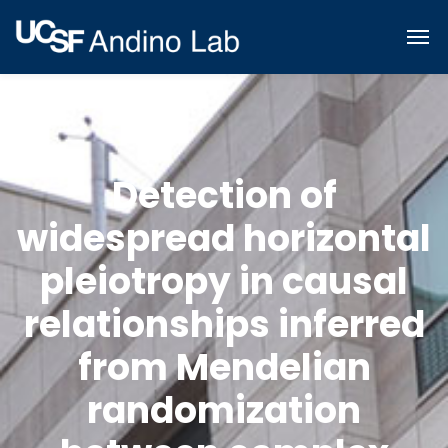
Detection of
widespread horizontal
pleiotropy in causal
relationships inferred
from Mendelian
randomization