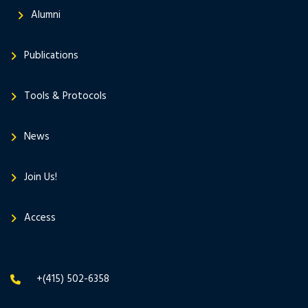
Alumni
Publications
Tools & Protocols
News
Join Us!
Access
+(415) 502-6358