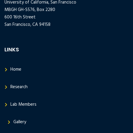
University of California, San Francisco
MBGH GH-S576, Box 2280
600 16th Street
San Francisco, CA 94158
LINKS
Home
Research
Lab Members
Gallery