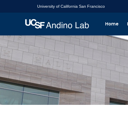
University of California San Francisco
Home