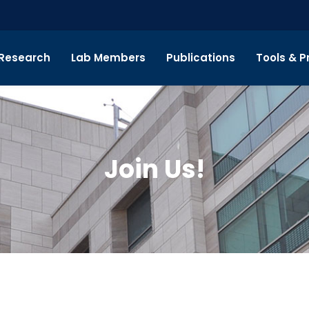
Research
Lab Members
Publications
Tools & P
Join Us!