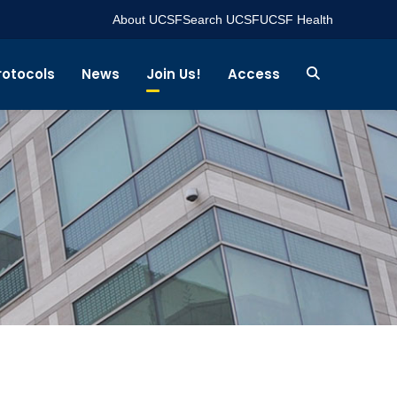
About UCSF
Search UCSF
UCSF Health
rotocols
News
Join Us!
Access