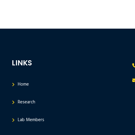
LINKS
Home
Research
Lab Members