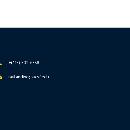
+(415) 502-6358
raul.andino@ucsf.edu