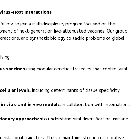
Virus–Host Interactions
fellow to join a multidisciplinary program focused on the
opment of next-generation live-attenuated vaccines. Our group
eractions, and synthetic biology to tackle problems of global
lving:
rus vaccines
using modular genetic strategies that control viral
ellular levels
, including determinants of tissue specificity,
in vitro and in vivo models
, in collaboration with international
tionary approaches
to understand viral diversification, immune
anslational trajectory. The lab maintains strong collaborative