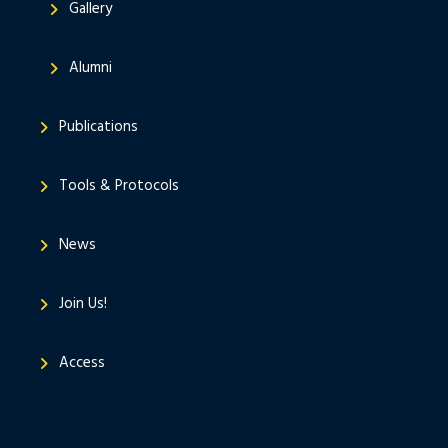
Gallery
Alumni
Publications
Tools & Protocols
News
Join Us!
Access