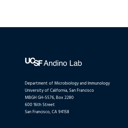
Department of Microbiology and Immunology
University of California, San Francisco
MBGH GH-S576, Box 2280
600 16th Street
San Francisco, CA 94158