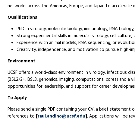
networks across the Americas, Europe, and Japan to accelerate 
Qualifications
PhD in virology, molecular biology, immunology, RNA biology, o
Strong experimental skills in molecular virology, cell culture,
Experience with animal models, RNA sequencing, or evolutiona
Creativity, independence, and motivation to pursue high-im
Environment
UCSF offers a world-class environment in virology, infectious di
(BSL2/2+, BSL3, genomics, imaging, computational cores) and a v
opportunities for leadership, and support for career developme
To Apply
Please send a single PDF containing your CV, a brief statement o
references to
[
raul.andino@ucsf.edu
]
. Applications will be rev