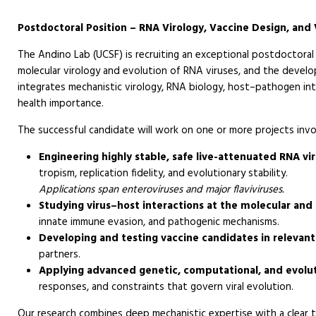
Postdoctoral Position – RNA Virology, Vaccine Design, and 
The Andino Lab (UCSF) is recruiting an exceptional postdoctoral 
molecular virology and evolution of RNA viruses, and the devel
integrates mechanistic virology, RNA biology, host–pathogen int
health importance.
The successful candidate will work on one or more projects invo
Engineering highly stable, safe live-attenuated RNA vi
tropism, replication fidelity, and evolutionary stability.
Applications span enteroviruses and major flaviviruses.
Studying virus–host interactions at the molecular and c
innate immune evasion, and pathogenic mechanisms.
Developing and testing vaccine candidates in relevant 
partners.
Applying advanced genetic, computational, and evolu
responses, and constraints that govern viral evolution.
Our research combines deep mechanistic expertise with a clear tr