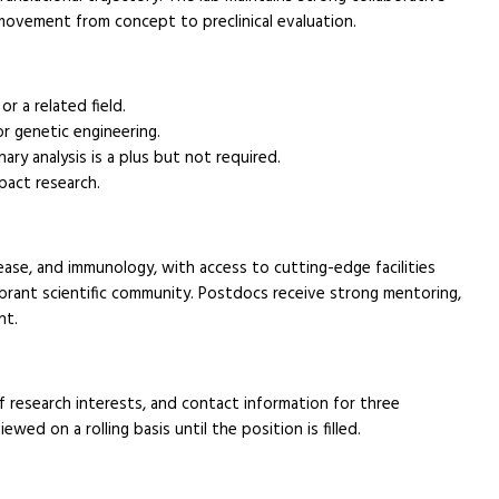
movement from concept to preclinical evaluation.
r a related field.
 or genetic engineering.
ry analysis is a plus but not required.
pact research.
sease, and immunology, with access to cutting-edge facilities
ibrant scientific community. Postdocs receive strong mentoring,
nt.
f research interests, and contact information for three
iewed on a rolling basis until the position is filled.