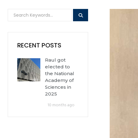
RECENT POSTS
Raul got
elected to
the National
Academy of
Sciences in
2025
10 months ago