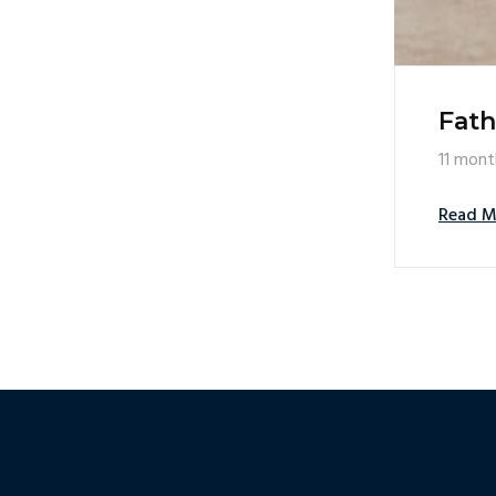
Fath
11 mont
Read M