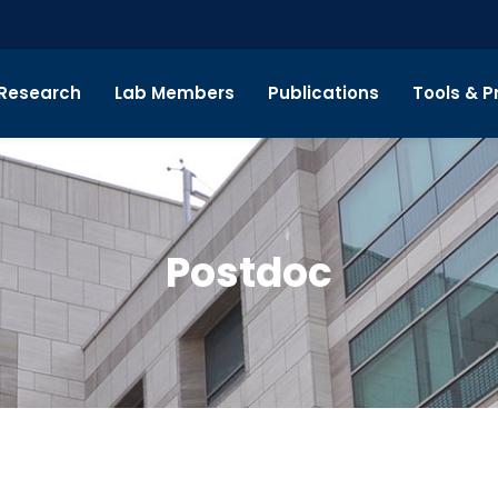
Research
Lab Members
Publications
Tools & P
Postdoc