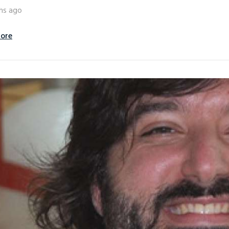
hs ago
ore