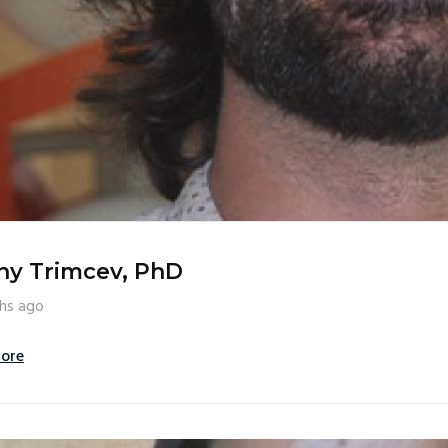
ny Trimcev, PhD
hs ago
ore