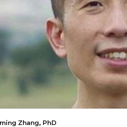
oming Zhang, PhD