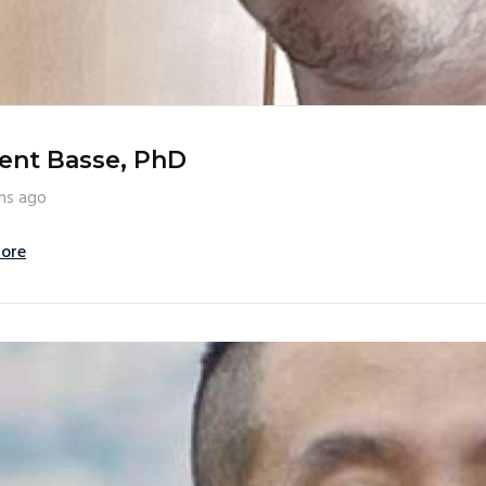
ent Basse, PhD
hs ago
ore