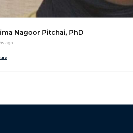
ima Nagoor Pitchai, PhD
hs ago
ore