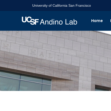
University of California San Francisco
Home