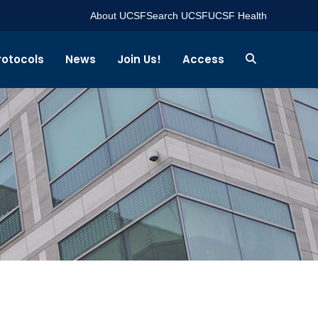
About UCSF
Search UCSF
UCSF Health
rotocols
News
Join Us!
Access