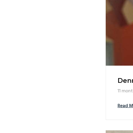
Den
11 mont
Read M