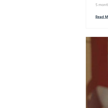
5 mont
Read M