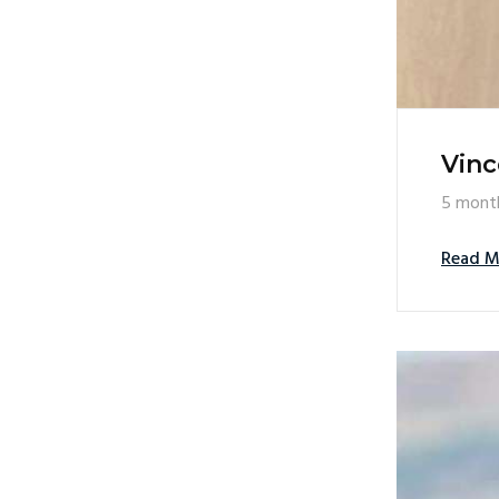
Vinc
5 mont
Read M